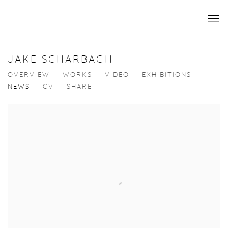
JAKE SCHARBACH
OVERVIEW
WORKS
VIDEO
EXHIBITIONS
NEWS
CV
SHARE