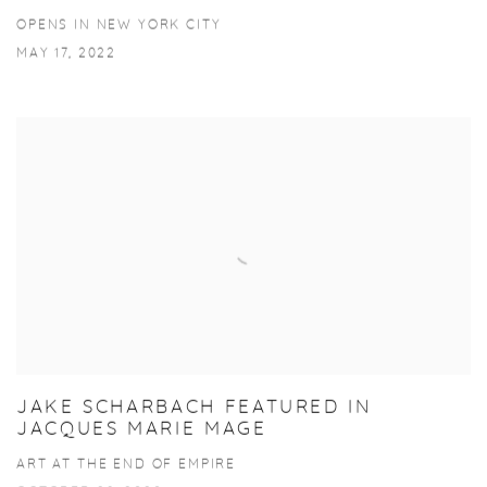
OPENS IN NEW YORK CITY
MAY 17, 2022
JAKE SCHARBACH FEATURED IN
JACQUES MARIE MAGE
ART AT THE END OF EMPIRE