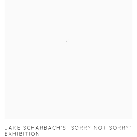
JAKE SCHARBACH'S "SORRY NOT SORRY"
EXHIBITION