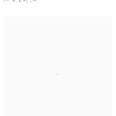
OCTOBER 28, 2020