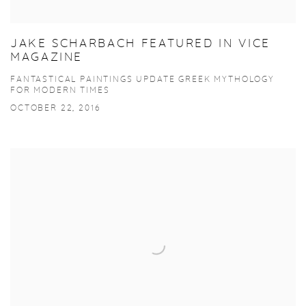
JAKE SCHARBACH FEATURED IN VICE
MAGAZINE
FANTASTICAL PAINTINGS UPDATE GREEK MYTHOLOGY
FOR MODERN TIMES
OCTOBER 22, 2016