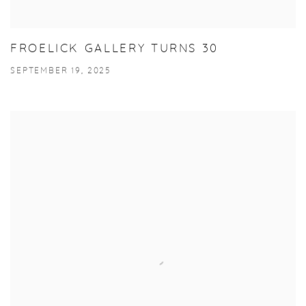
FROELICK GALLERY TURNS 30
SEPTEMBER 19, 2025