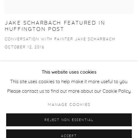
JAKE SCHARBACH FEATURED IN
HUFFINGTON POST
CONVERSATION WITH PAINTER JAKE SCHARBACH
OCTOBER 12, 2016
This website uses cookies
This site uses cookies to help make it more useful to you.
Privacy Policy
Accessibility Policy
Manage cookies
Please contact us to find out more about our Cookie Policy.
COPYRIGHT © 2026 FROELICK GALLERY
MANAGE COOKIES
SITE BY ARTLOGIC
REJECT NON ESSENTIAL
ACCEPT