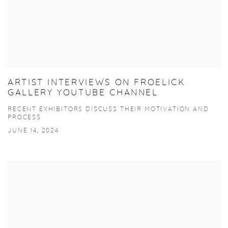
ARTIST INTERVIEWS ON FROELICK
GALLERY YOUTUBE CHANNEL
RECENT EXHIBITORS DISCUSS THEIR MOTIVATION AND
PROCESS
JUNE 14, 2024