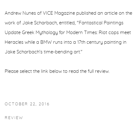
Andrew Nunes of VICE Magazine published an article on the
work of Jake Scharbach, entitled, "Fantastical Paintings
Update Greek Mythology for Modern Times: Riot cops meet
Heracles while a BMW runs into a 17th century painting in
Jake Scharbach's time-bending art."
Please select the link below to read the full review.
OCTOBER 22, 2016
REVIEW