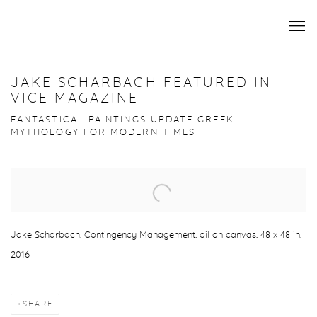
JAKE SCHARBACH FEATURED IN
VICE MAGAZINE
FANTASTICAL PAINTINGS UPDATE GREEK
MYTHOLOGY FOR MODERN TIMES
Open a larger version of the following image in a popup:
Jake Scharbach, Contingency Management, oil on canvas, 48 x 48 in,
2016
SHARE