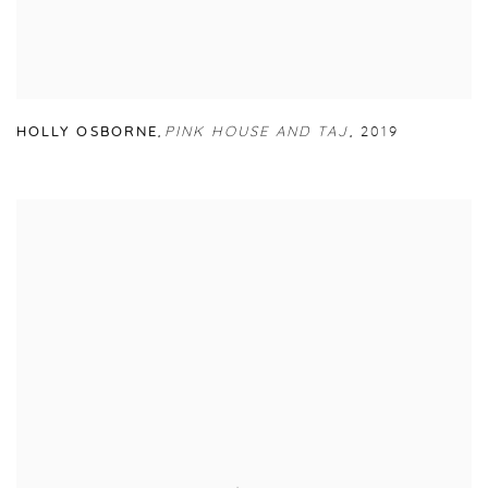
HOLLY OSBORNE
,
PINK HOUSE AND TAJ
,
2019