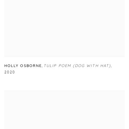
HOLLY OSBORNE
,
TULIP POEM (DOG WITH HAT)
,
2020