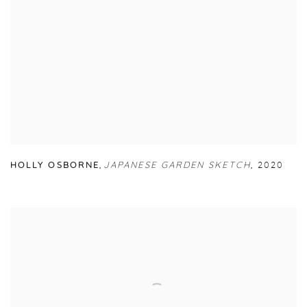
HOLLY OSBORNE
,
JAPANESE GARDEN SKETCH
,
2020