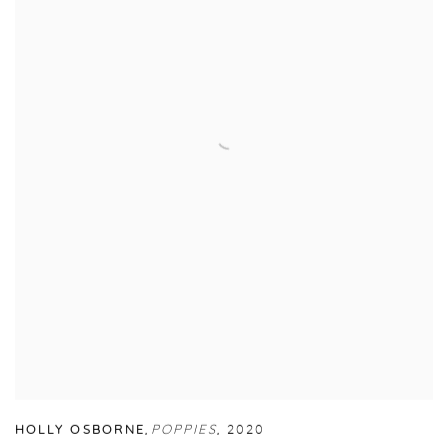
HOLLY OSBORNE
,
POPPIES
,
2020