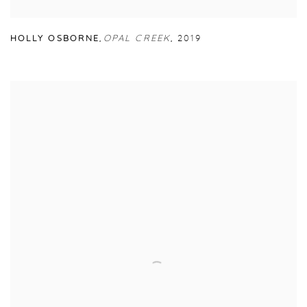
HOLLY OSBORNE
,
OPAL CREEK
,
2019