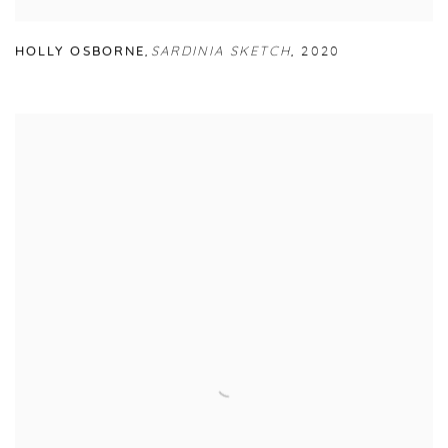
HOLLY OSBORNE
,
SARDINIA SKETCH
,
2020