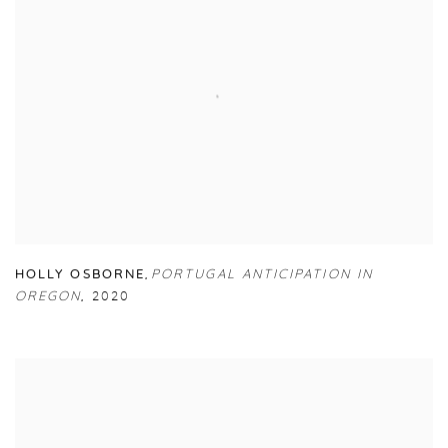
HOLLY OSBORNE
,
PORTUGAL ANTICIPATION IN
OREGON
,
2020