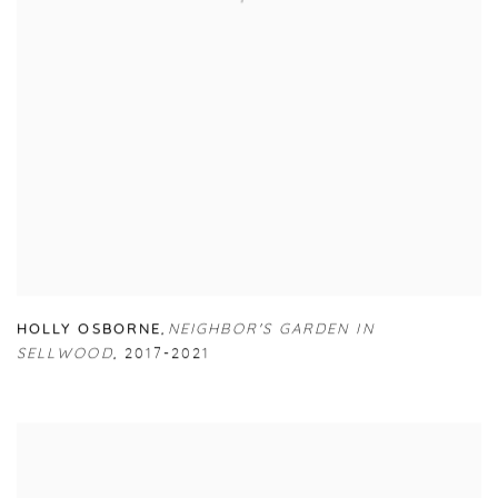
HOLLY OSBORNE
,
NEIGHBOR'S GARDEN IN
SELLWOOD
,
2017-2021