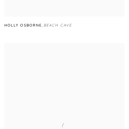
HOLLY OSBORNE
,
BEACH CAVE