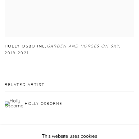
HOLLY OSBORNE
,
GARDEN AND HORSES ON SKY
,
2018-2021
RELATED ARTIST
HOLLY OSBORNE
This website uses cookies