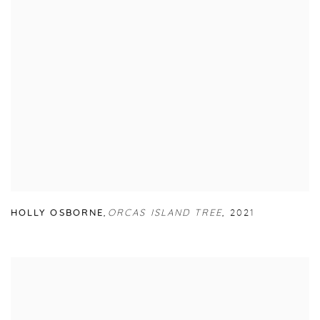
HOLLY OSBORNE
,
ORCAS ISLAND TREE
,
2021