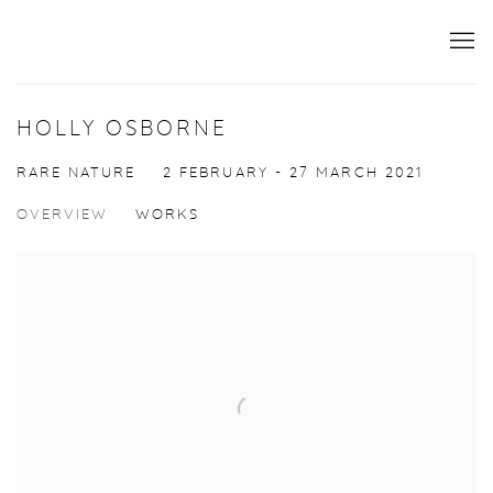
HOLLY OSBORNE
RARE NATURE
2 FEBRUARY - 27 MARCH 2021
OVERVIEW
WORKS