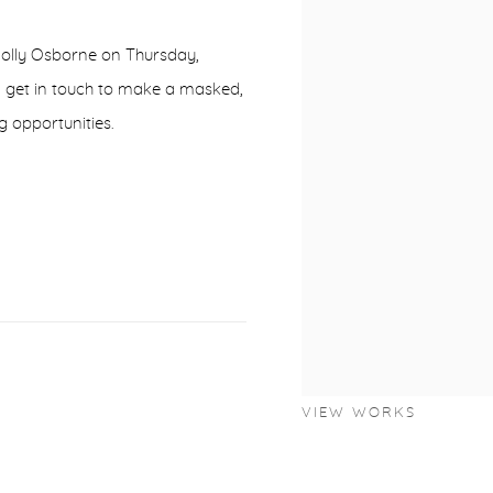
 Holly Osborne on Thursday,
d get in touch to make a masked,
g opportunities.
VIEW WORKS