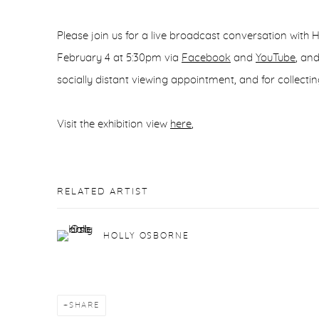
Please join us for a live broadcast conversation with
February 4 at 5:30pm‬ via
Facebook
and
YouTube
, an
socially distant viewing appointment, and for collectin
Visit the exhibition view
here
,
RELATED ARTIST
HOLLY OSBORNE
SHARE