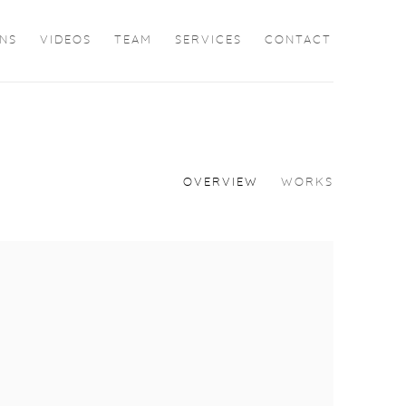
ONS
VIDEOS
TEAM
SERVICES
CONTACT
OVERVIEW
WORKS