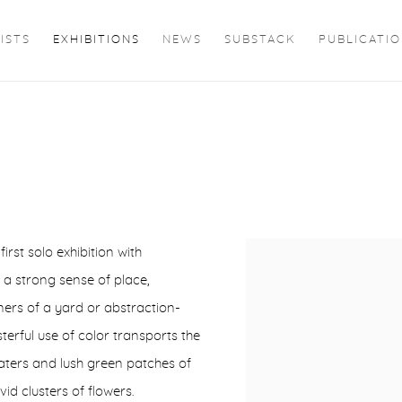
ISTS
EXHIBITIONS
NEWS
SUBSTACK
PUBLICATI
first solo exhibition with
 a strong sense of place,
ners of a yard or abstraction-
ful use of color transports the
waters and lush green patches of
id clusters of flowers.