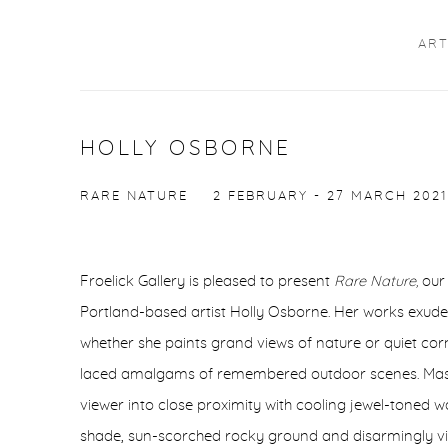
ART
HOLLY OSBORNE
RARE NATURE
2 FEBRUARY - 27 MARCH 2021
Froelick Gallery is pleased to present
Rare Nature,
our 
Portland-based artist Holly Osborne. Her works exude
whether she paints grand views of nature or quiet cor
laced amalgams of remembered outdoor scenes. Master
viewer into close proximity with cooling jewel-toned 
shade, sun-scorched rocky ground and disarmingly viv