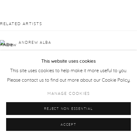
RELATED ARTISTS
ANDREW ALBA
ORLANDO ALMANZA
This website uses cookies
This site uses cookies to help make it more useful to you.
RICK BARTOW
Please contact us to find out more about our Cookie Policy.
LAURIE DANIAL
MANAGE COOKIES
GWEN DAVIDSON
REJECT NON ESSENTIAL
ACCEPT