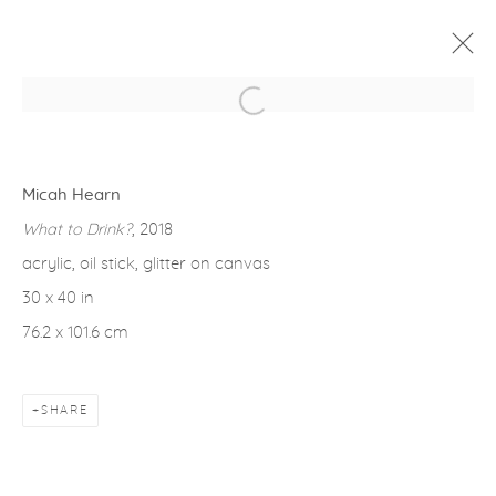
Open a larger version of the fol
WINTER GROUP SHOW
1 FEBRUARY - 2 MARCH 2024
Micah Hearn
OVERVIEW
WORKS
INSTALLATION VIEWS
What to Drink?
, 2018
acrylic, oil stick, glitter on canvas
30 x 40 in
Privacy Policy
Accessibility Policy
Manage cookies
76.2 x 101.6 cm
COPYRIGHT © 2026 FROELICK GALLERY
SITE BY ARTLOGIC
SHARE