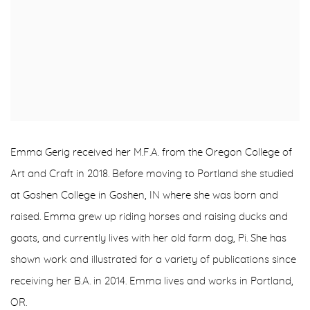
Emma Gerig received her M.F.A. from the Oregon College of
Art and Craft in 2018. Before moving to Portland she studied
at Goshen College in Goshen, IN where she was born and
raised. Emma grew up riding horses and raising ducks and
goats, and currently lives with her old farm dog, Pi. She has
shown work and illustrated for a variety of publications since
receiving her B.A. in 2014. Emma lives and works in Portland,
OR.