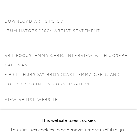
DOWNLOAD ARTIST'S CV
(PDF, OPENS IN A NEW TAB.)
"RUMINATORS,"2024 ARTIST STATEMENT
(PDF, OPENS IN A NEW TAB.)
ART FOCUS: EMMA GERIG INTERVIEW WITH JOSEPH
GALLIVAN
FIRST THURSDAY BROADCAST: EMMA GERIG AND
HOLLY OSBORNE IN CONVERSATION
VIEW ARTIST WEBSITE
This website uses cookies
This site uses cookies to help make it more useful to you.