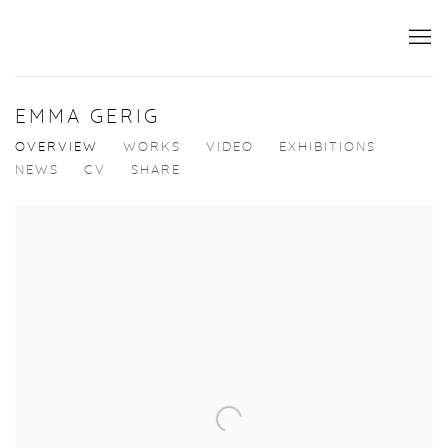
EMMA GERIG
OVERVIEW
WORKS
VIDEO
EXHIBITIONS
NEWS
CV
SHARE
View works.