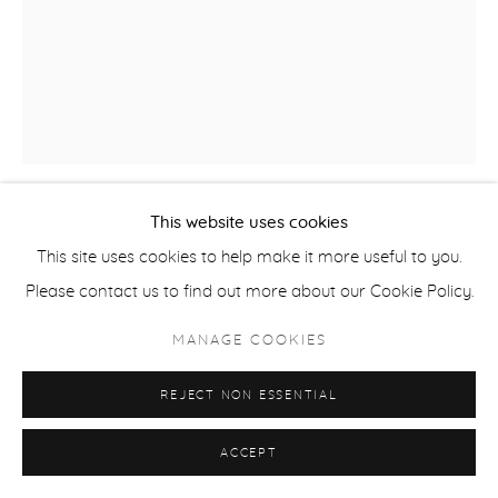
This website uses cookies
BARRY PELZNER
This site uses cookies to help make it more useful to you.
Please contact us to find out more about our Cookie Policy.
CROSSCUT
,
2017
MANAGE COOKIES
gouache & pencil on Arches paper
paper 30 x 22 inches
REJECT NON ESSENTIAL
Frame 35.5 x 28, white molding, plexiglas.
PEL262
ACCEPT