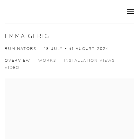
EMMA GERIG
RUMINATORS
18 JULY - 31 AUGUST 2024
OVERVIEW
WORKS
INSTALLATION VIEWS
VIDEO