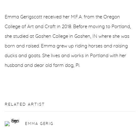
Emma Gerigscott received her M.F.A. from the Oregon
College of Art and Craft in 2018. Before moving to Portland,
she studied at Goshen College in Goshen, IN where she was
born and raised. Emma grew up riding horses and raising
ducks and goats. She lives and works in Portland with her
husband and dear old farm dog, Pi.
RELATED ARTIST
EMMA GERIG