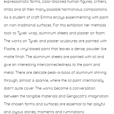
expressionistic forms, color-blocked human figures, critters,
limbs and all their many possible harmonious compositions.
As a student of craft Emma enjoys experimenting with paint
on non-traditional surfaces. For this exhibition her methods
took to Tyvek wrap, aluminum sheets and plaster on foam.
The works on Tyvek and plaster sculptures are painted with
Flashe, a vinyl-based paint that leaves a dense, powder like
matte finish.
The aluminum sheets are painted with oil and
give an interesting interconnectedness to the paint and
metal. There are delicate peak-a-boos of aluminum shining
through, almost a sparkle, where the oil paint intentionally
didn’t quite cover. The works become a conversation
between the tangible materials and Gerigscott’s imagination.
The chosen forms and surfaces are essential to her playful
and joyous stories, moments and ruminations.