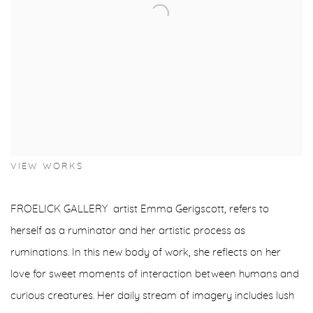
VIEW WORKS
FROELICK GALLERY artist Emma Gerigscott, refers to
herself as a ruminator and her artistic process as
ruminations. In this new body of work, she reflects on her
love for sweet moments of interaction between humans and
curious creatures. Her daily stream of imagery includes lush