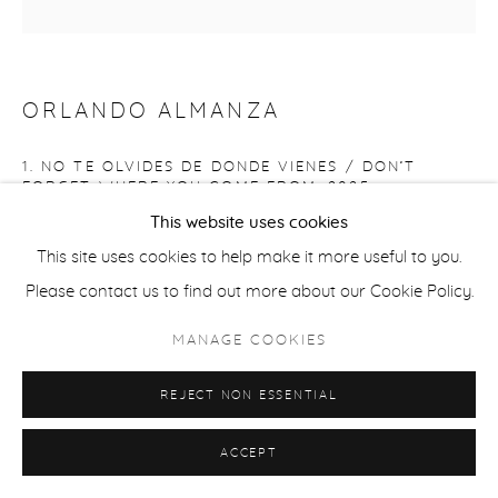
ORLANDO ALMANZA
1. NO TE OLVIDES DE DONDE VIENES / DON’T
FORGET WHERE YOU COME FROM
,
2025
This website uses cookies
Oil on Board panel
This site uses cookies to help make it more useful to you.
Painting: 8" x 8"
Please contact us to find out more about our Cookie Policy.
ALM063
MANAGE COOKIES
Copyright The Artist
REJECT NON ESSENTIAL
$ 1,000.00
ACCEPT
Serie de 12 autorretratos / Series of 12 self-portraits Artist