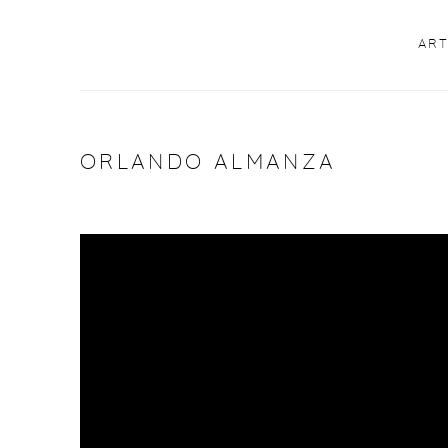
ART
ORLANDO ALMANZA