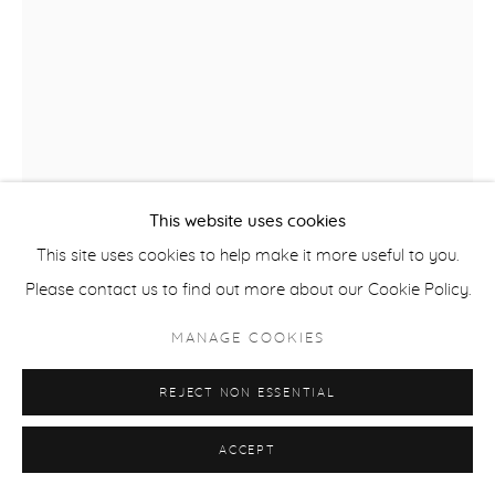
This website uses cookies
This site uses cookies to help make it more useful to you.
Please contact us to find out more about our Cookie Policy.
MANAGE COOKIES
REJECT NON ESSENTIAL
KRIS HARGIS
ACCEPT
FAREWELL
,
2022