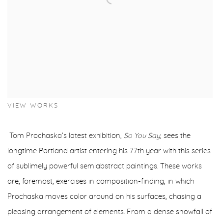
VIEW WORKS
Tom Prochaska’s latest exhibition,
So You Say
, sees the
longtime Portland artist entering his 77th year with this series
of sublimely powerful semiabstract paintings. These works
are, foremost, exercises in composition-finding, in which
Prochaska moves color around on his surfaces, chasing a
pleasing arrangement of elements. From a dense snowfall of