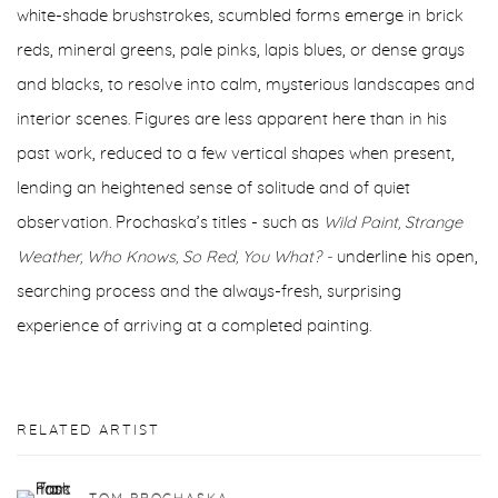
white-shade brushstrokes, scumbled forms emerge in brick
reds, mineral greens, pale pinks, lapis blues, or dense grays
and blacks, to resolve into calm, mysterious landscapes and
interior scenes. Figures are less apparent here than in his
past work, reduced to a few vertical shapes when present,
lending an heightened sense of solitude and of quiet
observation. Prochaska’s titles - such as
Wild Paint, Strange
Weather, Who Knows, So Red, You What? -
underline his open,
searching process and the always-fresh, surprising
experience of arriving at a completed painting.
RELATED ARTIST