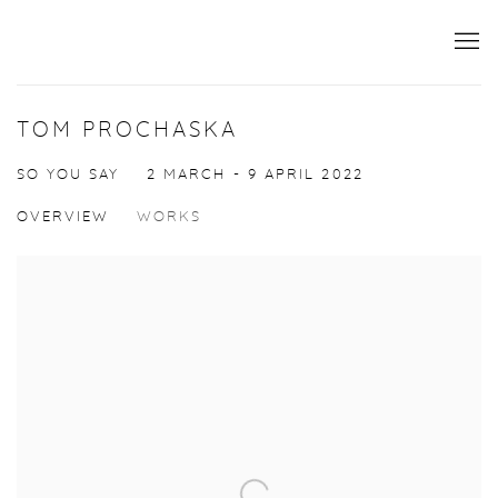
TOM PROCHASKA
SO YOU SAY
2 MARCH - 9 APRIL 2022
OVERVIEW
WORKS