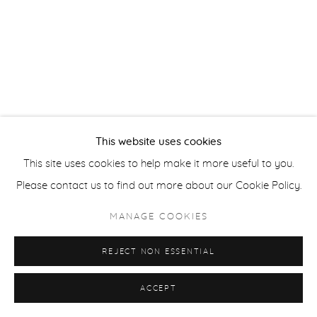
Privacy Policy
Accessibility Policy
Manage cookies
COPYRIGHT © 2026 FROELICK GALLERY
SITE BY ARTLOGIC
This website uses cookies
This site uses cookies to help make it more useful to you.
Please contact us to find out more about our Cookie Policy.
MANAGE COOKIES
REJECT NON ESSENTIAL
ACCEPT