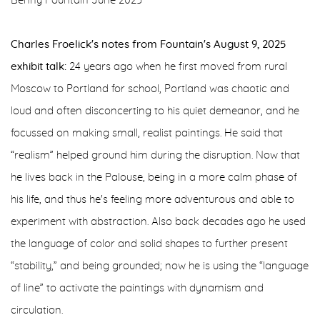
Benny Fountain June 2025
Charles Froelick's notes from Fountain's August 9, 2025
exhibit talk:
24 years ago when he first moved from rural
Moscow to Portland for school, Portland was chaotic and
loud and often disconcerting to his quiet demeanor, and he
focussed on making small, realist paintings. He said that
“realism” helped ground him during the disruption. Now that
he lives back in the Palouse, being in a more calm phase of
his life, and thus he's feeling more adventurous and able to
experiment with abstraction. Also back decades ago he used
the language of color and solid shapes to further present
“stability,” and being grounded; now he is using the “language
of line” to activate the paintings with dynamism and
circulation.