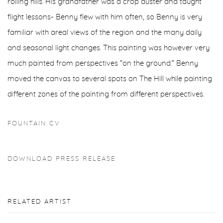
rolling hills. His grandfather was a crop duster and taught
flight lessons- Benny flew with him often, so Benny is very
familiar with areal views of the region and the many daily
and seasonal light changes. This painting was however very
much painted from perspectives “on the ground.” Benny
moved the canvas to several spots on The Hill while painting
different zones of the painting from different perspectives.
FOUNTAIN CV
DOWNLOAD PRESS RELEASE
RELATED ARTIST