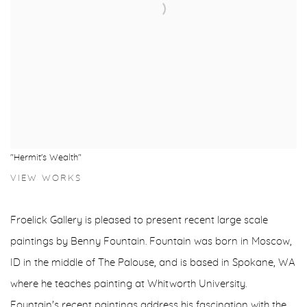
"Hermit's Wealth"
VIEW WORKS
Froelick Gallery is pleased to present recent large scale
paintings by Benny Fountain. Fountain was born in Moscow,
ID in the middle of The Palouse, and is based in Spokane, WA
where he teaches painting at Whitworth University.
Fountain's recent paintings address his fascination with the