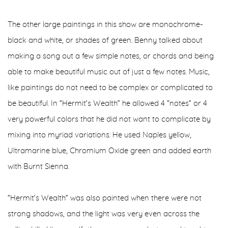
The other large paintings in this show are monochrome-
black and white, or shades of green. Benny talked about
making a song out a few simple notes, or chords and being
able to make beautiful music out of just a few notes. Music,
like paintings do not need to be complex or complicated to
be beautiful. In “Hermit’s Wealth” he allowed 4 “notes” or 4
very powerful colors that he did not want to complicate by
mixing into myriad variations: He used Naples yellow,
Ultramarine blue, Chromium Oxide green and added earth
with Burnt Sienna.
“Hermit’s Wealth” was also painted when there were not
strong shadows, and the light was very even across the