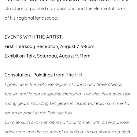
structure of painted compositions and the elemental forms
of his regional landscape.
EVENTS WITH THE ARTIST:
First Thursday Reception, August 7, 5-8pm.
Exhibition Talk, Saturday, August 9, 11am.
Consolation: Paintings from The Hill
I grew up in the Palouse region of Idaho and have always
known and loved its special charisma. I’ve also lived away for
many years, including ten years in Texas, but each summer I’d
return to paint in the Palouse hills.
On one such summer return, a local farmer with an expansive
spirit gave me the go ahead to build a studio-shack at a high