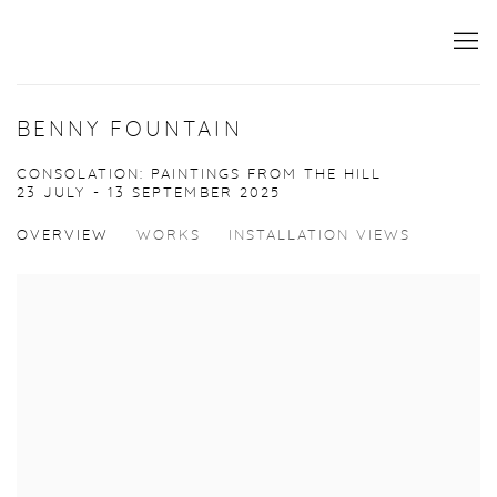
BENNY FOUNTAIN
CONSOLATION: PAINTINGS FROM THE HILL
23 JULY - 13 SEPTEMBER 2025
OVERVIEW
WORKS
INSTALLATION VIEWS