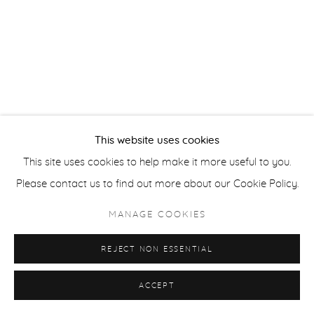
Privacy Policy
Accessibility Policy
Manage cookies
COPYRIGHT © 2026 FROELICK GALLERY
SITE BY ARTLOGIC
This website uses cookies
This site uses cookies to help make it more useful to you.
Please contact us to find out more about our Cookie Policy.
MANAGE COOKIES
REJECT NON ESSENTIAL
ACCEPT