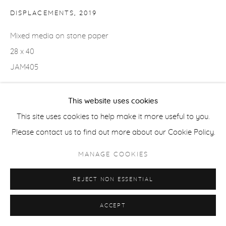
DISPLACEMENTS
,
2019
Mixed media on stone paper
28 x 40
JAM405
Copyright The Artist
This website uses cookies
$ 10,000.00
This site uses cookies to help make it more useful to you.
Please contact us to find out more about our Cookie Policy.
EXHIBITIONS
MANAGE COOKIES
2025 "Terrell James: Stanzas," Froelick Gallery, Portland, OR
(June 4 to July 12)
REJECT NON ESSENTIAL
ACCEPT
SHARE