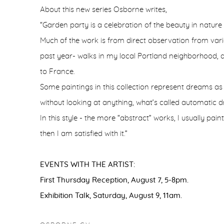
About this new series Osborne writes,
“Garden party is a celebration of the beauty in nature
Much of the work is from direct observation from vario
past year- walks in my local Portland neighborhood, a d
to France.
Some paintings in this collection represent dreams a
without looking at anything, what’s called automatic d
In this style - the more “abstract” works, I usually paint
then I am satisfied with it.”
EVENTS WITH THE ARTIST:
First Thursday Reception, August 7, 5-8pm.
Exhibition Talk, Saturday, August 9, 11am.