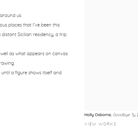
 around us.
us places that I’ve been this
istant Sicilian residency, a trip
s well as what appears on canvas
rawing.
 until a figure shows itself and
Holly Osborne
,
Goodbye Ty
,
VIEW WORKS