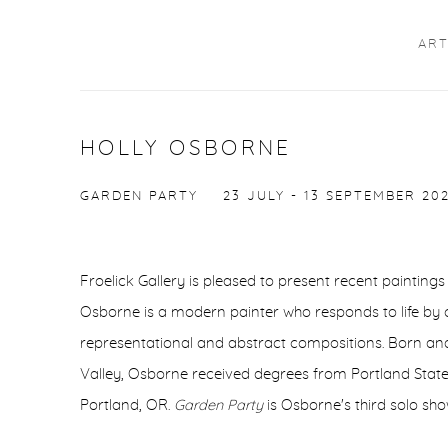
ART
HOLLY OSBORNE
GARDEN PARTY
23 JULY - 13 SEPTEMBER 20
Froelick Gallery is pleased to present recent painting
Osborne is a modern painter who responds to life by 
representational and abstract compositions. Born and
Valley, Osborne received degrees from Portland State 
Portland, OR.
Garden Party
is Osborne's third solo sho