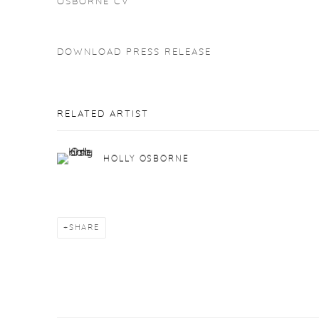
OSBORNE CV
DOWNLOAD PRESS RELEASE
RELATED ARTIST
HOLLY OSBORNE
SHARE