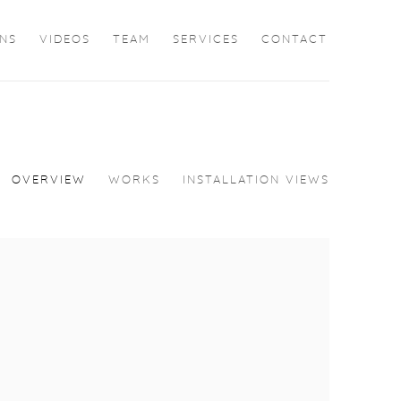
ONS
VIDEOS
TEAM
SERVICES
CONTACT
OVERVIEW
WORKS
INSTALLATION VIEWS