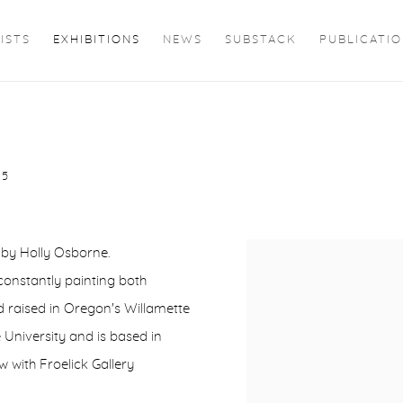
ISTS
EXHIBITIONS
NEWS
SUBSTACK
PUBLICATI
25
s by Holly Osborne.
constantly painting both
 raised in Oregon's Willamette
University and is based in
w with Froelick Gallery