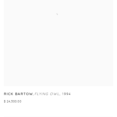
RICK BARTOW
,
FLYING OWL
,
1994
$ 24,500.00