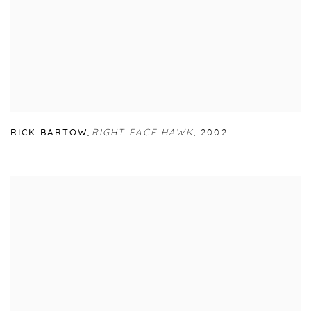
RICK BARTOW
,
RIGHT FACE HAWK
,
2002