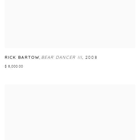
RICK BARTOW
,
BEAR DANCER III
,
2008
$ 8,000.00