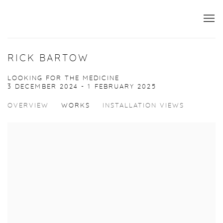
RICK BARTOW
LOOKING FOR THE MEDICINE
3 DECEMBER 2024 - 1 FEBRUARY 2025
OVERVIEW
WORKS
INSTALLATION VIEWS