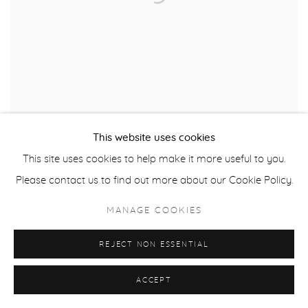
This website uses cookies
This site uses cookies to help make it more useful to you.
Please contact us to find out more about our Cookie Policy.
RICK BARTOW
,
SELF PORTRAIT
MANAGE COOKIES
$ 1,800.00
REJECT NON ESSENTIAL
ACCEPT