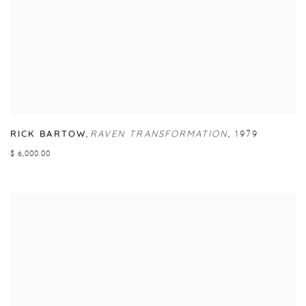
RICK BARTOW
,
RAVEN TRANSFORMATION
,
1979
$ 6,000.00