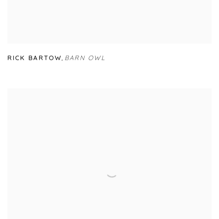
RICK BARTOW
,
BARN OWL