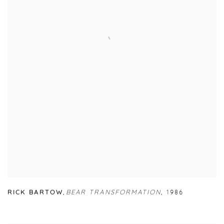
RICK BARTOW
,
BEAR TRANSFORMATION
,
1986