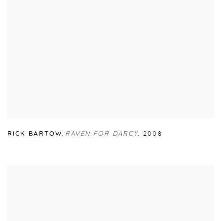
RICK BARTOW
,
RAVEN FOR DARCY
,
2008