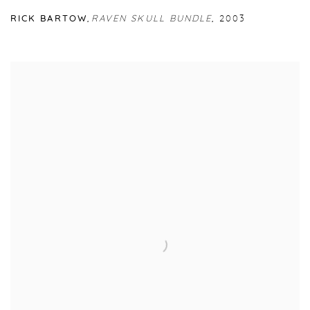
RICK BARTOW
,
RAVEN SKULL BUNDLE
,
2003