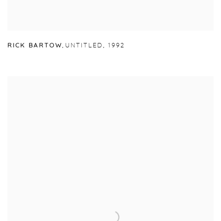
RICK BARTOW
,
UNTITLED
,
1992