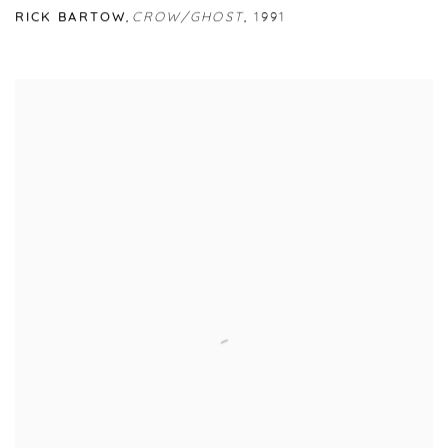
RICK BARTOW
,
CROW/GHOST
,
1991