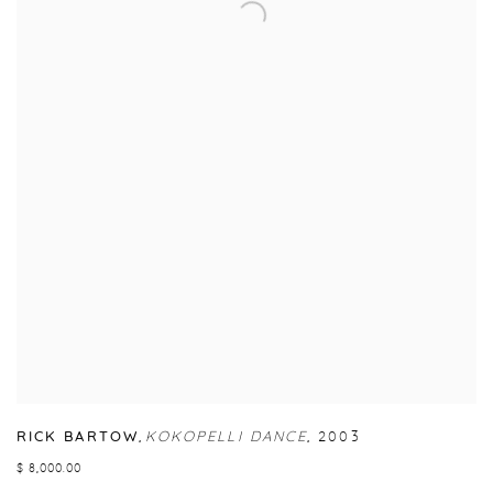
RICK BARTOW
,
KOKOPELLI DANCE
,
2003
$ 8,000.00