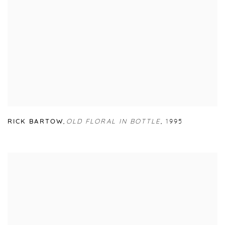
RICK BARTOW
,
OLD FLORAL IN BOTTLE
,
1995