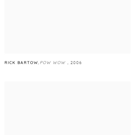
RICK BARTOW
,
POW WOW
,
2006