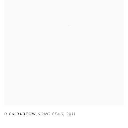
RICK BARTOW
,
SONG BEAR
,
2011