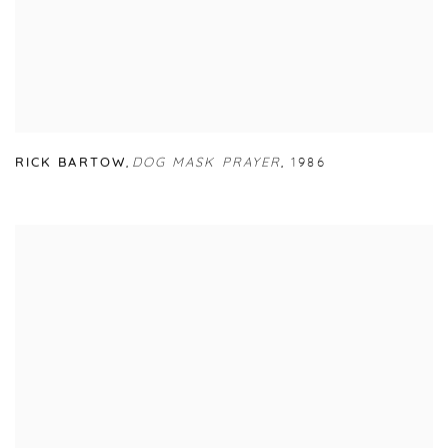
RICK BARTOW
,
DOG MASK PRAYER
,
1986