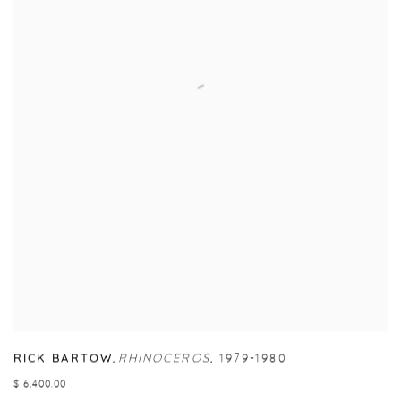
RICK BARTOW
,
RHINOCEROS
,
1979-1980
$ 6,400.00