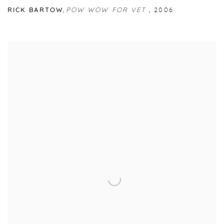
RICK BARTOW
,
POW WOW FOR VET
,
2006