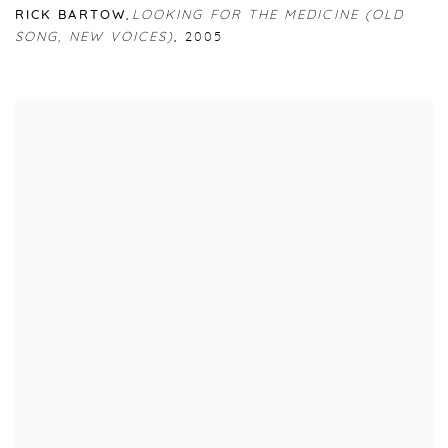
RICK BARTOW
,
LOOKING FOR THE MEDICINE (OLD
SONG
,
NEW VOICES)
,
2005