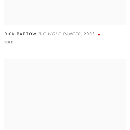
RICK BARTOW
,
BIG WOLF DANCER
,
2005
SOLD