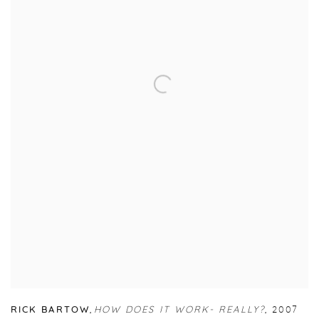
RICK BARTOW
,
HOW DOES IT WORK- REALLY?
,
2007