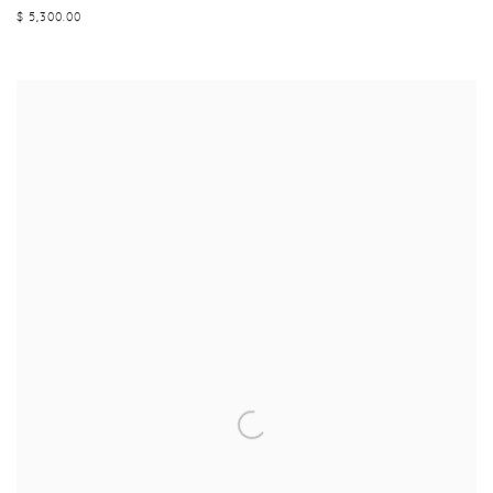
$ 5,300.00