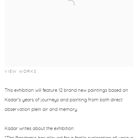
VIEW WORKS
This exhibition will feature 12 brand new paintings based on
Kadar's years of journeys and painting from both direct
observation plein air and memory.
Kadar writes about the exhibition: