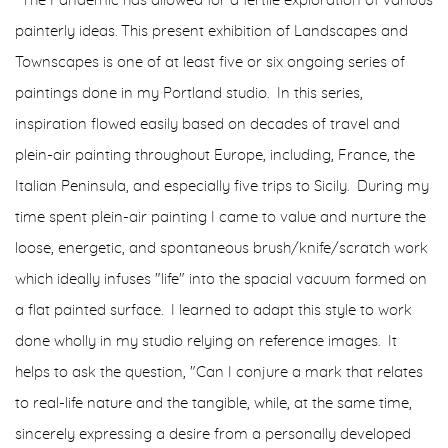
"The Pandemic has allowed for a fertile exploration of various
painterly ideas. This present exhibition of Landscapes and
Townscapes is one of at least five or six ongoing series of
paintings done in my Portland studio. In this series,
inspiration flowed easily based on decades of travel and
plein-air painting throughout Europe, including, France, the
Italian Peninsula, and especially five trips to Sicily. During my
time spent plein-air painting I came to value and nurture the
loose, energetic, and spontaneous brush/knife/scratch work
which ideally infuses "life" into the spacial vacuum formed on
a flat painted surface. I learned to adapt this style to work
done wholly in my studio relying on reference images. It
helps to ask the question, "Can I conjure a mark that relates
to real-life nature and the tangible, while, at the same time,
sincerely expressing a desire from a personally developed