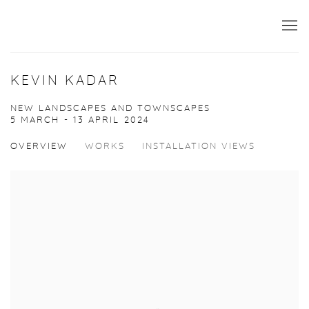
KEVIN KADAR
NEW LANDSCAPES AND TOWNSCAPES
5 MARCH - 13 APRIL 2024
OVERVIEW
WORKS
INSTALLATION VIEWS