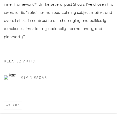
inner framework?" Unlike several past Shows, I've chosen this
series for its "safe," harmonious, calming subject matter, and
overall effect in contrast to our challenging and politically
tumultuous times locally, nationally, internationally, and
planetarily."
RELATED ARTIST
KEVIN KADAR
SHARE