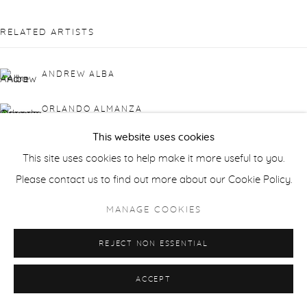
RELATED ARTISTS
ANDREW ALBA
ORLANDO ALMANZA
This website uses cookies
RICK BARTOW
This site uses cookies to help make it more useful to you.
Please contact us to find out more about our Cookie Policy.
LAURIE DANIAL
MANAGE COOKIES
GWEN DAVIDSON
REJECT NON ESSENTIAL
BENNY FOUNTAIN
ACCEPT