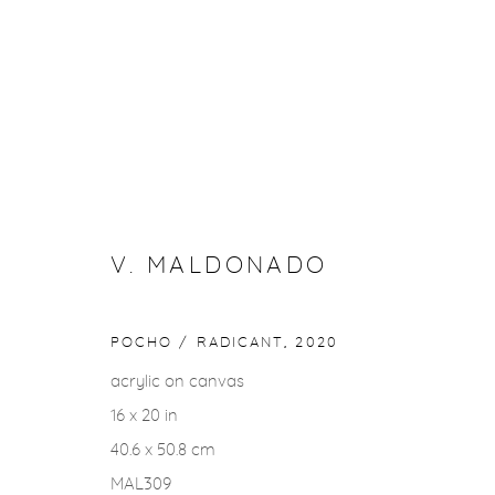
WINTER GROUP SHOW
1 FEBRUARY - 2 MARCH 2024
V. MALDONADO
POCHO / RADICANT
,
2020
acrylic on canvas
16 x 20 in
40.6 x 50.8 cm
Privacy Policy
Accessibility Policy
Manage cookies
MAL309