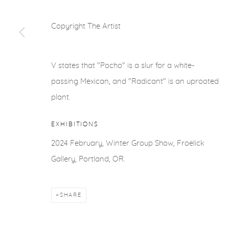
COPYRIGHT © 2026 FROELICK GALLERY
SITE BY ARTLOGI
Copyright The Artist
V states that "Pocho" is a slur for a white-
passing Mexican, and "Radicant" is an uprooted
plant.
EXHIBITIONS
2024 February, Winter Group Show, Froelick
Gallery, Portland, OR.
SHARE