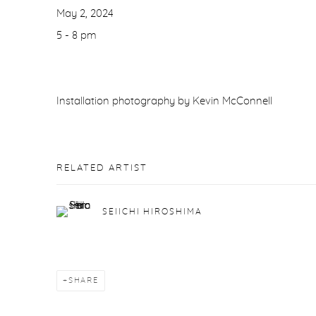
May 2, 2024
5 - 8 pm
Installation photography by Kevin McConnell
RELATED ARTIST
SEIICHI HIROSHIMA
SHARE