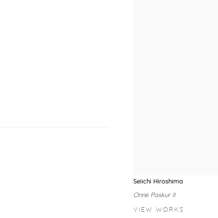
Seiichi Hiroshima
Onne Paskur II
VIEW WORKS