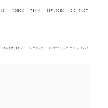
ONS
VIDEOS
TEAM
SERVICES
CONTACT
OVERVIEW
WORKS
INSTALLATION VIEWS