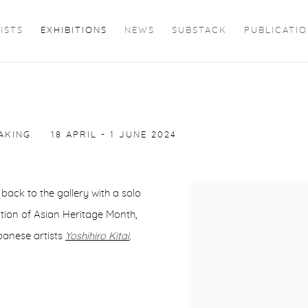
ISTS
EXHIBITIONS
NEWS
SUBSTACK
PUBLICATI
AKING.
18 APRIL - 1 JUNE 2024
back to the gallery with a solo
ration of Asian Heritage Month,
panese artists
Yoshihiro Kitai
,