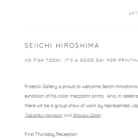
ART
SEIICHI HIROSHIMA
NO FISH TODAY. IT’S A GOOD DAY FOR PRINTM
Froelick Gallery is proud to welcome Seiichi Hiroshima 
exhibition of his color mezzotint prints. And, in celeb
there will be a group show of work by represented Ja
Takahiko Hayashi
, and
Ritsuko Ozeki
.
First Thursday Reception