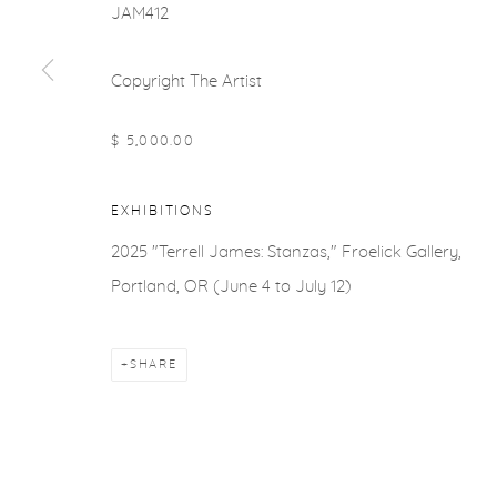
JAM412
Copyright The Artist
$ 5,000.00
EXHIBITIONS
2025 "Terrell James: Stanzas," Froelick Gallery,
Portland, OR (June 4 to July 12)
SHARE