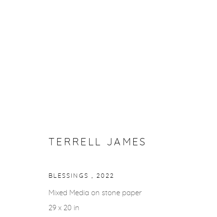
ARTWORKS
Privacy Policy
Accessibility Policy
Manage cookies
TERRELL JAMES
COPYRIGHT © 2026 FROELICK GALLERY
SITE BY ARTLOGI
BLESSINGS
,
2022
Mixed Media on stone paper
29 x 20 in