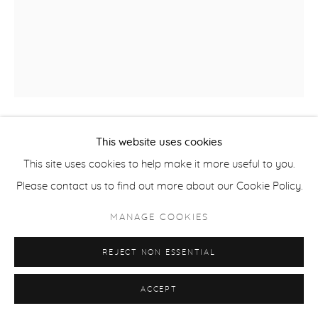
This website uses cookies
BRIAN KERSHISNIK
This site uses cookies to help make it more useful to you.
PEOPLE STANDING IN WATER
,
2023
Please contact us to find out more about our Cookie Policy.
oil on canvas on panel
MANAGE COOKIES
Framed: 46 x 35.5 in
REJECT NON ESSENTIAL
Image: 40 x 30 in
KER252
ACCEPT
Brian Kershisnik