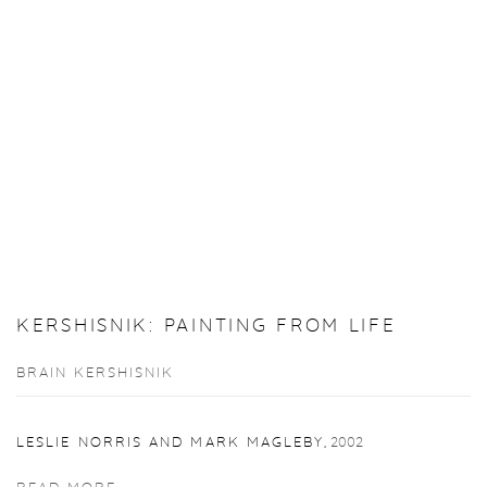
KERSHISNIK: PAINTING FROM LIFE
BRAIN KERSHISNIK
LESLIE NORRIS AND MARK MAGLEBY
,
2002