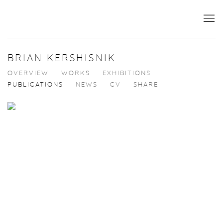
BRIAN KERSHISNIK
OVERVIEW
WORKS
EXHIBITIONS
PUBLICATIONS
NEWS
CV
SHARE