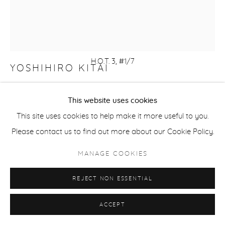
H.O.T. 3, #1/7
YOSHIHIRO KITAI
HERE OVER THERE 3
,
2024
This website uses cookies
black and white etching, color screen print, and Gampi
This site uses cookies to help make it more useful to you.
chine colle on Somerset paper
Please contact us to find out more about our Cookie Policy.
image: 7 x 7 in
MANAGE COOKIES
paper: 13 x 11 in
Edition of 7
REJECT NON ESSENTIAL
KIT117
ACCEPT
$ 350.00