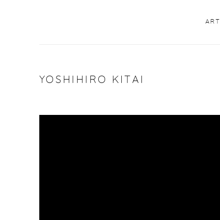
ART
YOSHIHIRO KITAI