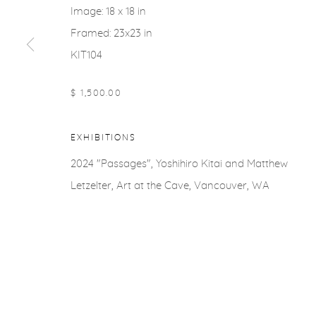
Image: 18 x 18 in
Framed: 23x23 in
KIT104
$ 1,500.00
EXHIBITIONS
2024 "Passages", Yoshihiro Kitai and Matthew
Letzelter, Art at the Cave, Vancouver, WA