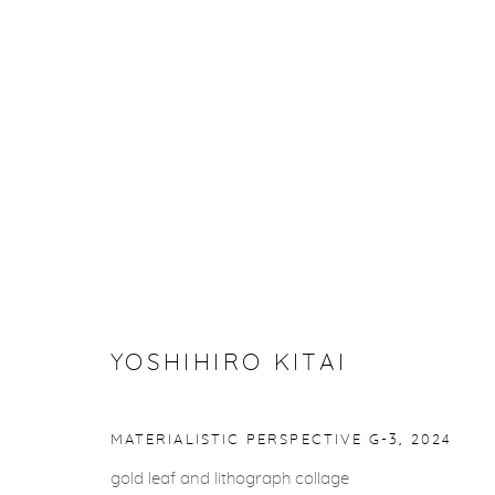
YOSHIHIRO KITAI
YOSHIHIRO KITAI
Privacy Policy
Accessibility Policy
Manage cookies
MATERIALISTIC PERSPECTIVE G-3
,
2024
COPYRIGHT © 2026 FROELICK GALLERY
SITE BY ARTLOGI
gold leaf and lithograph collage