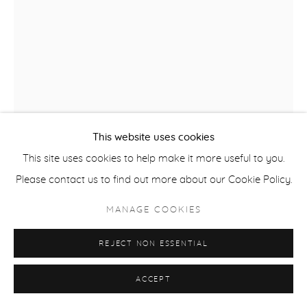
This website uses cookies
This site uses cookies to help make it more useful to you.
KRIS HARGIS
Please contact us to find out more about our Cookie Policy.
WRIGHT STREET MAGNOLIAS
,
2024
MANAGE COOKIES
watercolor, charcoal, pastel pencil and conte on Rives BFK
REJECT NON ESSENTIAL
paper 30 x 22 in
frame 34 1/2 x 26 1/2 in
ACCEPT
HRG261