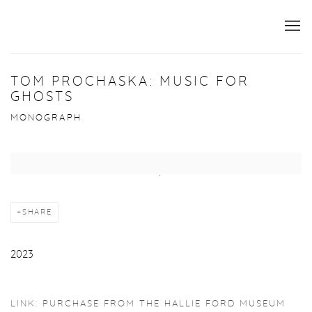
TOM PROCHASKA: MUSIC FOR
GHOSTS
MONOGRAPH
Open a larger version of the following image in a popup:
SHARE
2023
LINK: PURCHASE FROM THE HALLIE FORD MUSEUM