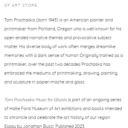
OF ART STORE
Tom Prochaska (born 1945) is an American painter and
printmaker from Portland, Oregon who is well-known for his
open-ended narrative themes and provocative subject
matter. His diverse body of work often merges dreamlike
memories with a dark sense of humor. Originally trained as a
printmaker, over the past two decades Prochaska has
embraced the mediums of printmaking, drawing, painting,
and sculpture in papier-mache and glass.
Tom Prochaska: Music for Ghosts
is part of an ongoing series
of Hallie Ford Museum of Art exhibitions and books intended
to chronicle and celebrate the art history of our region.
Essay by Jonathan Bucci. Published 2023.