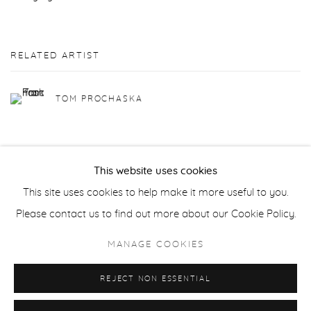
RELATED ARTIST
TOM PROCHASKA
This website uses cookies
This site uses cookies to help make it more useful to you.
Privacy Policy
Accessibility Policy
Manage cookies
Please contact us to find out more about our Cookie Policy.
COPYRIGHT © 2026 FROELICK GALLERY
MANAGE COOKIES
SITE BY ARTLOGIC
REJECT NON ESSENTIAL