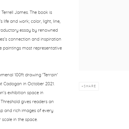
 Terrell James. The book is
ife and work; color, light, line,
ntroductory essay by renowned
es's connection and inspiration
 paintings most representative
menal 100ft drawing 'Terrain'
 at Cadogan in October 2021.
SHARE
an's exhibition space in
 Threshold gives readers an
risp and rich images of every
 scale in the space.