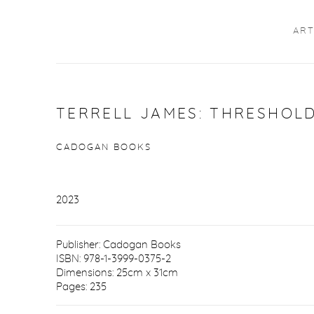
ART
TERRELL JAMES: THRESHOL
CADOGAN BOOKS
2023
Publisher: Cadogan Books
ISBN: 978-1-3999-0375-2
Dimensions: 25cm x 31cm
Pages: 235