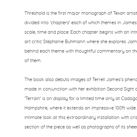
Threshold is the first major monograph of Texan artist
divided into 'chapters' each of which themes in James's l
scale, time and place. Each chapter begins with an i
art critic Stephanie Buhmann where she explores Jam
behind each theme with thoughtful commentary on the
of them.
The book also debuts images of Terrell James's pheno
made in conjunction with her exhibition Second Sight
'Terrain' is on display for a limited time only at Cadog
Hampshire, where it extends an impressive 100ft wide.
intimate look at this extraordinary installation with c
section of the piece as well as photographs of its sheer