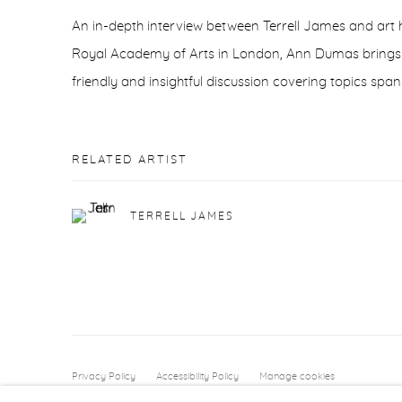
An in-depth interview between Terrell James and art h
Royal Academy of Arts in London, Ann Dumas brings t
friendly and insightful discussion covering topics span
RELATED ARTIST
TERRELL JAMES
Privacy Policy
Accessibility Policy
Manage cookies