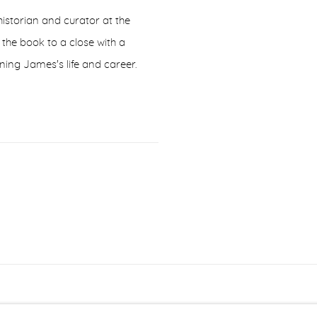
istorian and curator at the
he book to a close with a
ning James's life and career.