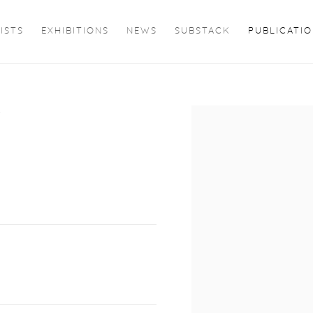
ISTS
EXHIBITIONS
NEWS
SUBSTACK
PUBLICATI
D
Open a larger version of 