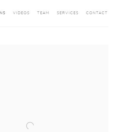
ONS
VIDEOS
TEAM
SERVICES
CONTACT
the following image in a popup: