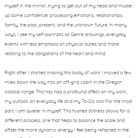
myself in the mirror, trying to get out of my head and muster
up some confidence; processing emotions, relationships,
family, the past, present, and the unknown future. In many
ways, I see my self-portraits as Genre drawings, everyday
events with less emphasis on physical duties and more
relating to the obligations of the heart and mind.
Right after I started making this body of work I moved a few
miles down the way into an off-grid cabin in the Oregon
coastal range. This has had a profound affect on my work,
my outlook on everyday life and my To-Do lists! For the most
part, I am quieter in myself. This hushed stillness allows for a
different process, one that helps to balance the scale and
offset the more dynamic energy I feel being reflected in the