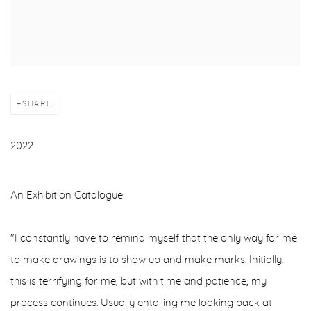
SHARE
2022
An Exhibition Catalogue
"I constantly have to remind myself that the only way for me
to make drawings is to show up and make marks. Initially,
this is terrifying for me, but with time and patience, my
process continues. Usually entailing me looking back at