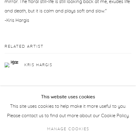
mirror. The floral still-life is still looking back at me, exudes life
and death, but it is calm and plays soft and slow."
-Kris Hargis
RELATED ARTIST
KRIS HARGIS
This website uses cookies
This site uses cookies to help make it more useful to you.
Privacy Policy
Accessibility Policy
Manage cookies
Please contact us to find out more about our Cookie Policy.
COPYRIGHT © 2026 FROELICK GALLERY
MANAGE COOKIES
SITE BY ARTLOGIC