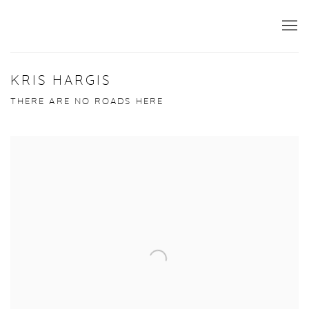
KRIS HARGIS
THERE ARE NO ROADS HERE
Open a larger version of the following image in a popup: