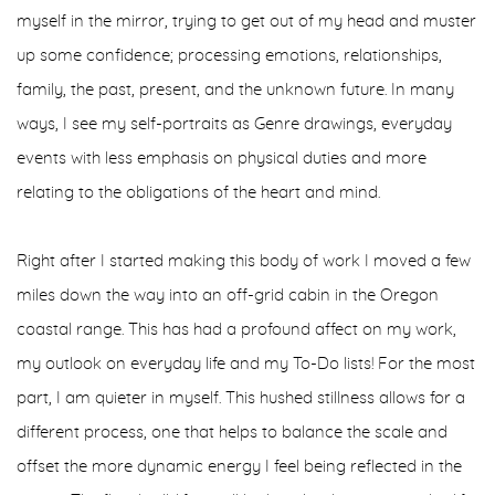
myself in the mirror, trying to get out of my head and muster
up some confidence; processing emotions, relationships,
family, the past, present, and the unknown future. In many
ways, I see my self-portraits as Genre drawings, everyday
events with less emphasis on physical duties and more
relating to the obligations of the heart and mind.
Right after I started making this body of work I moved a few
miles down the way into an off-grid cabin in the Oregon
coastal range. This has had a profound affect on my work,
my outlook on everyday life and my To-Do lists! For the most
part, I am quieter in myself. This hushed stillness allows for a
different process, one that helps to balance the scale and
offset the more dynamic energy I feel being reflected in the