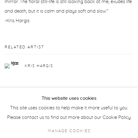
mirror. The floral still-life is still looking back at me, exudes life
and death, but it is calm and plays soft and slow."
-Kris Hargis
RELATED ARTIST
KRIS HARGIS
This website uses cookies
This site uses cookies to help make it more useful to you.
Privacy Policy
Accessibility Policy
Manage cookies
Please contact us to find out more about our Cookie Policy.
COPYRIGHT © 2026 FROELICK GALLERY
MANAGE COOKIES
SITE BY ARTLOGIC