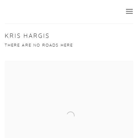
KRIS HARGIS
THERE ARE NO ROADS HERE
Open a larger version of the following image in a popup: