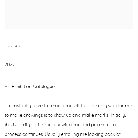
SHARE
2022
An Exhibition Catalogue
"I constantly have to remind myself that the only way for me
to make drawings is to show up and make marks. Initially,
this is terrifying for me, but with time and patience, my
process continues. Usually entailing me looking back at