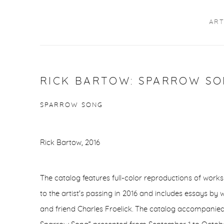
ART
RICK BARTOW: SPARROW SON
SPARROW SONG
Rick Bartow, 2016
The catalog features full-color reproductions of works
to the artist's passing in 2016 and includes essays by 
and friend Charles Froelick. The catalog accompanied 