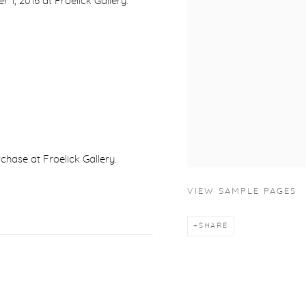
, 2016 at Froelick Gallery.
urchase at Froelick Gallery.
VIEW SAMPLE PAGES
SHARE