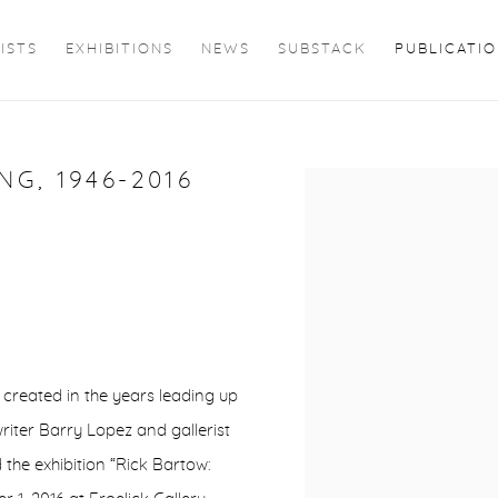
ISTS
EXHIBITIONS
NEWS
SUBSTACK
PUBLICATI
G, 1946-2016
Open a larger version of 
 created in the years leading up
writer Barry Lopez and gallerist
the exhibition “Rick Bartow: