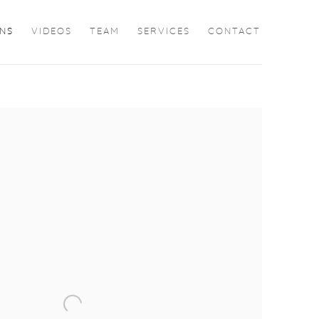
ONS
VIDEOS
TEAM
SERVICES
CONTACT
the following image in a popup: