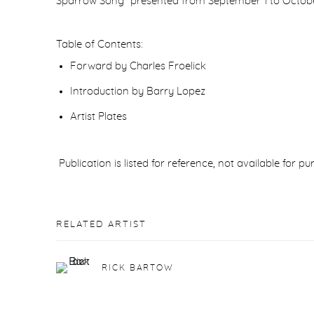
Sparrow Song” presented from September 1 to October 1
Table of Contents:
Forward by Charles Froelick
Introduction by Barry Lopez
Artist Plates
Publication is listed for reference, not available for p
RELATED ARTIST
RICK BARTOW