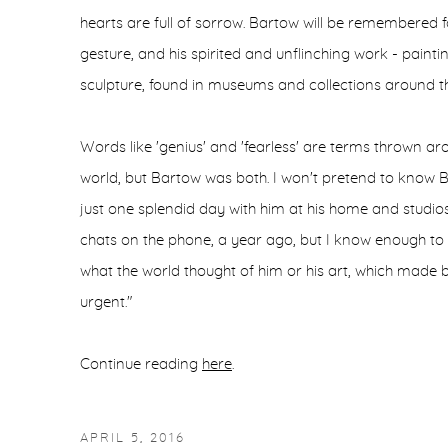
hearts are full of sorrow. Bartow will be remembered f
gesture, and his spirited and unflinching work - painti
sculpture, found in museums and collections around th
Words like 'genius' and 'fearless' are terms thrown ar
world, but Bartow was both. I won't pretend to know 
just one splendid day with him at his home and studio
chats on the phone, a year ago, but I know enough to s
what the world thought of him or his art, which made b
urgent."
Continue reading
here
.
APRIL 5, 2016