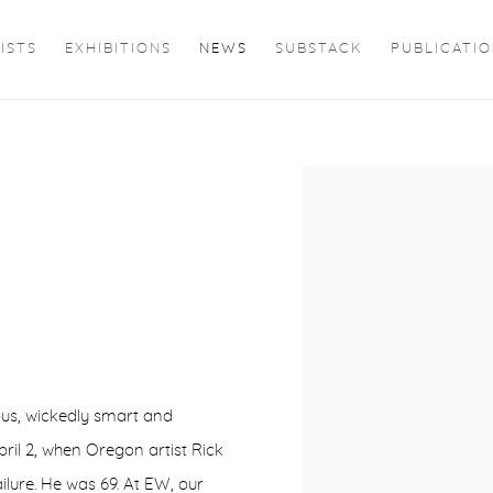
ISTS
EXHIBITIONS
NEWS
SUBSTACK
PUBLICATI
Open a larger version of 
ous, wickedly smart and
pril 2, when Oregon artist Rick
ilure. He was 69. At EW, our