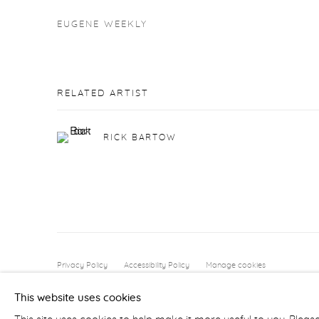
EUGENE WEEKLY
RELATED ARTIST
RICK BARTOW
Privacy Policy
Accessibility Policy
Manage cookies
COPYRIGHT © 2026 FROELICK GALLERY
SITE BY ARTLOGI
This website uses cookies