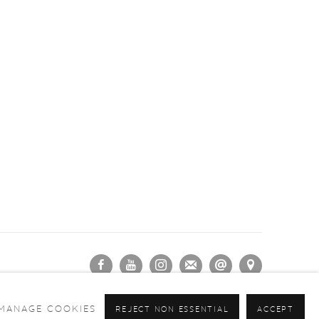
MANAGE COOKIES
REJECT NON ESSENTIAL
ACCEPT