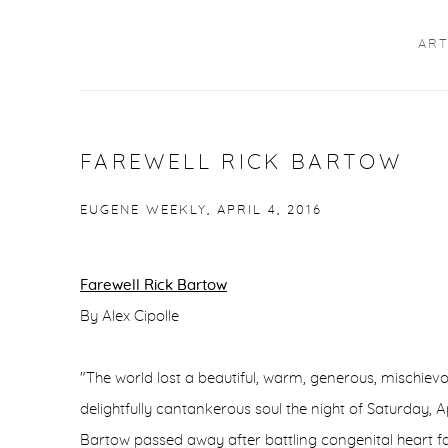
ART
FAREWELL RICK BARTOW
EUGENE WEEKLY, APRIL 4, 2016
Farewell Rick Bartow
By Alex Cipolle
"The world lost a beautiful, warm, generous, mischiev
delightfully cantankerous soul the night of Saturday, A
Bartow passed away after battling congenital heart fa