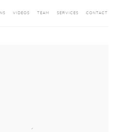
ONS
VIDEOS
TEAM
SERVICES
CONTACT
the following image in a popup: