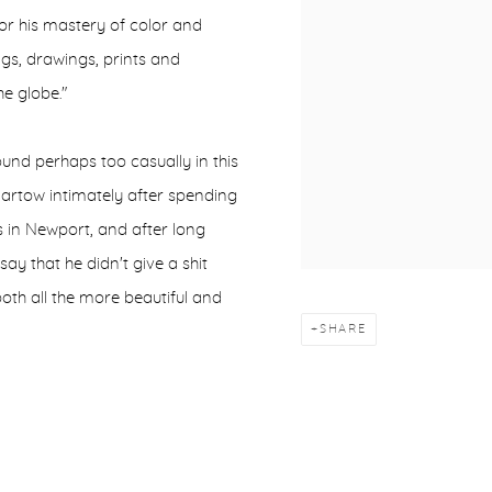
or his mastery of color and
ngs, drawings, prints and
e globe."
ound perhaps too casually in this
Bartow intimately after spending
s in Newport, and after long
ay that he didn't give a shit
oth all the more beautiful and
SHARE