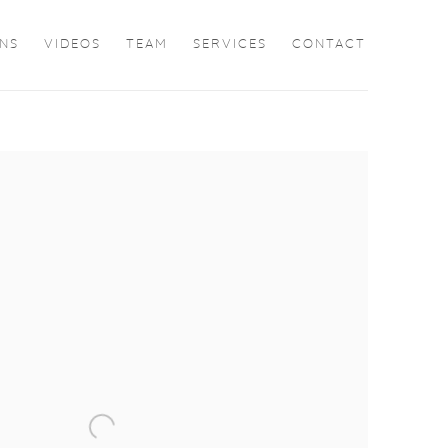
ONS
VIDEOS
TEAM
SERVICES
CONTACT
the following image in a popup: