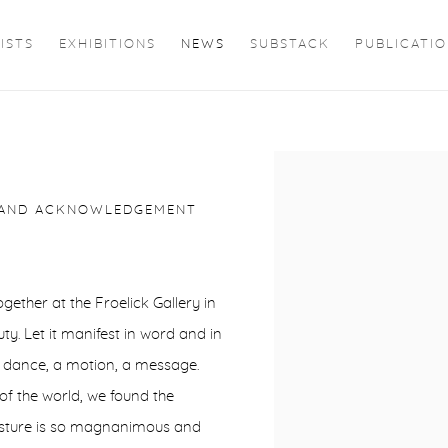
ISTS
EXHIBITIONS
NEWS
SUBSTACK
PUBLICATI
Open a larger version of 
G AND ACKNOWLEDGEMENT
ether at the Froelick Gallery in
. Let it manifest in word and in
 a dance, a motion, a message.
 of the world, we found the
gesture is so magnanimous and