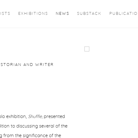
ISTS
EXHIBITIONS
NEWS
SUBSTACK
PUBLICATI
W
Open a larger version of 
ISTORIAN AND WRITER
o exhibition,
Shuffle,
presented
ition to discussing several of the
g from the significance of the