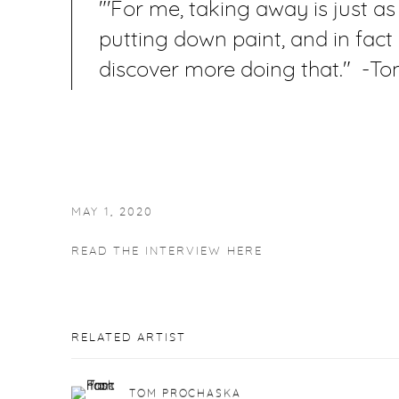
"'For me, taking away is just a
putting down paint, and in fact
discover more doing that." -T
MAY 1, 2020
READ THE INTERVIEW HERE
RELATED ARTIST
TOM PROCHASKA