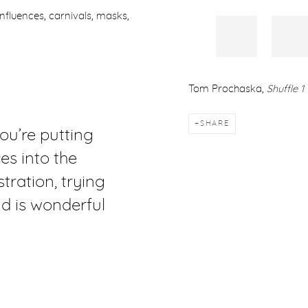
c influences, carnivals, masks,
Tom Prochaska,
Shuffle 1
SHARE
ou’re putting
s into the
tration, trying
d is wonderful