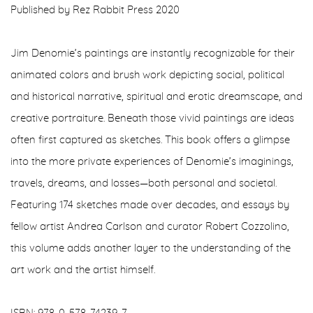
Published by Rez Rabbit Press 2020
Jim Denomie’s paintings are instantly recognizable for their
animated colors and brush work depicting social, political
and historical narrative, spiritual and erotic dreamscape, and
creative portraiture. Beneath those vivid paintings are ideas
often first captured as sketches. This book offers a glimpse
into the more private experiences of Denomie’s imaginings,
travels, dreams, and losses—both personal and societal.
Featuring 174 sketches made over decades, and essays by
fellow artist Andrea Carlson and curator Robert Cozzolino,
this volume adds another layer to the understanding of the
art work and the artist himself.