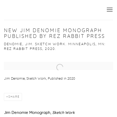
NEW JIM DENOMIE MONOGRAPH
PUBLISHED BY REZ RABBIT PRESS
DENOMIE, JIM. SKETCH WORK. MINNEAPOLIS, MN:
REZ RABBIT PRESS, 2020.
Open a larger version of the following image in a popup:
Jim Denomie, Sketch Work, Published in 2020
SHARE
Jim Denomie Monograph,
Sketch Work