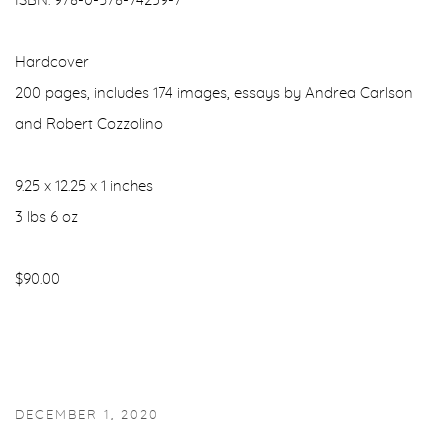
ISBN: 978-0-578-74239-7
Hardcover
200 pages, includes 174 images, essays by Andrea Carlson
and Robert Cozzolino
9.25 x 12.25 x 1 inches
3 lbs 6 oz
$90.00
DECEMBER 1, 2020