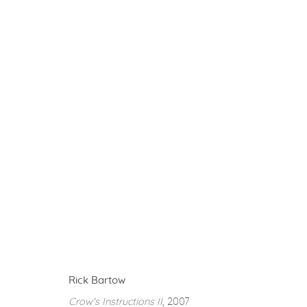
RICK BARTOW
BESTIARY
3 SEPTEMBER - 12 OCTOBER 2019
Rick Bartow
Privacy Policy
Accessibility Policy
Manage cookies
Crow's Instructions II
, 2007
COPYRIGHT © 2026 FROELICK GALLERY
SITE BY ARTLOGI