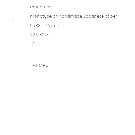
monotype
monotype on handmade Japanese paper
55.88 x 76.2 cm
22 x 30 in
1/1
SHARE