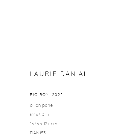
ARTWORKS
LAURIE DANIAL
Privacy Policy
Accessibility Policy
Manage cookies
COPYRIGHT © 2026 FROELICK GALLERY
SITE BY ARTLOGI
BIG BOY
,
2022
oil on panel
62 x 50 in
157.5 x 127 cm
DAN153