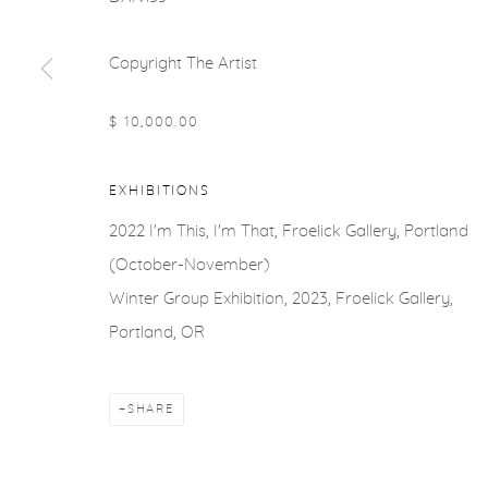
Copyright The Artist
$ 10,000.00
EXHIBITIONS
2022 I'm This, I'm That, Froelick Gallery, Portland
(October-November)
Winter Group Exhibition, 2023, Froelick Gallery,
Portland, OR
SHARE