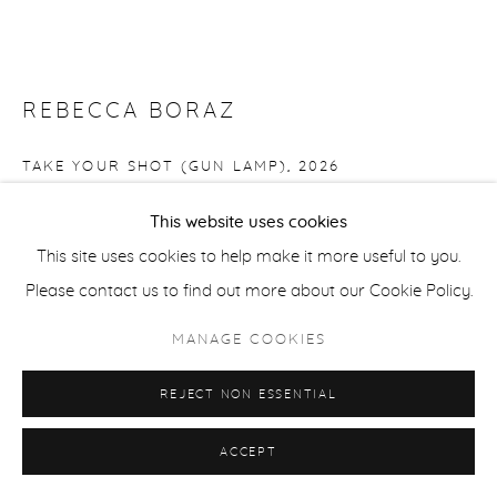
REBECCA BORAZ
TAKE YOUR SHOT (GUN LAMP)
,
2026
Ceramics (clay, White Salmon)
This website uses cookies
24 x 9 x 5 in
This site uses cookies to help make it more useful to you.
BOR046
Please contact us to find out more about our Cookie Policy.
MANAGE COOKIES
Copyright The Artist
$ 950.00
REJECT NON ESSENTIAL
FURTHER IMAGES
ACCEPT
(View a larger image of thumbnail 1 )
, currently selected.
, currently selected.
, currently selected.
(View a larger image of thumbnail 2 )