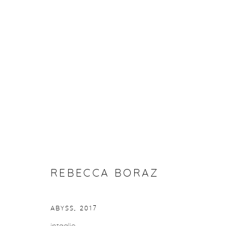
REBECCA BORAZ
REBECCA BORAZ
Privacy Policy
Accessibility Policy
Manage cookies
COPYRIGHT © 2026 FROELICK GALLERY
SITE BY ARTLOGI
ABYSS
,
2017