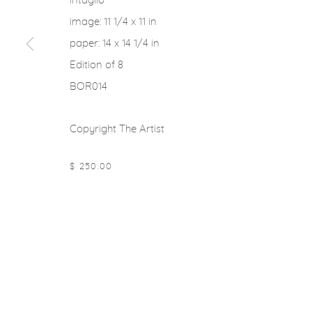
intaglio
image: 11 1/4 x 11 in
paper: 14 x 14 1/4 in
Edition of 8
BOR014
Copyright The Artist
$ 250.00