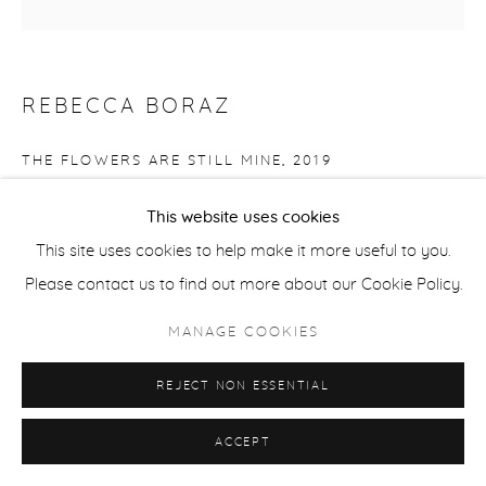
REBECCA BORAZ
THE FLOWERS ARE STILL MINE
,
2019
intaglio (multiplate)
This website uses cookies
image: 9 7/8 x 9 3/4 in
This site uses cookies to help make it more useful to you.
paper: 14 x 14 in
Please contact us to find out more about our Cookie Policy.
Edition of 6
MANAGE COOKIES
BOR008
REJECT NON ESSENTIAL
Copyright The Artist
ACCEPT
$ 250.00