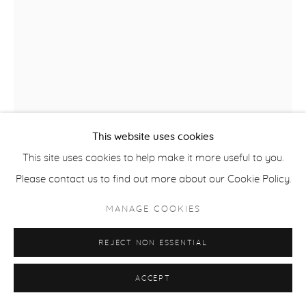
This website uses cookies
This site uses cookies to help make it more useful to you.
Please contact us to find out more about our Cookie Policy.
MANAGE COOKIES
REBECCA BORAZ
REJECT NON ESSENTIAL
REMEMBERING THE FUTURE
,
2018
ACCEPT
intaglio