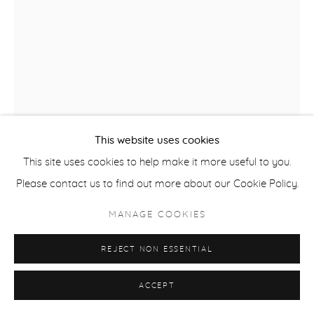
This website uses cookies
This site uses cookies to help make it more useful to you.
ANDREW ALBA
Please contact us to find out more about our Cookie Policy.
RITUAL IN BLACK
,
2023
MANAGE COOKIES
oil on raw canvas
REJECT NON ESSENTIAL
41.5 x 31 in
ALB042
ACCEPT