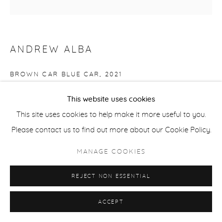
ANDREW ALBA
BROWN CAR BLUE CAR
,
2021
oil on canvas
This website uses cookies
54 x 54 in
This site uses cookies to help make it more useful to you.
ALB038
Please contact us to find out more about our Cookie Policy.
MANAGE COOKIES
Copyright The Artist
$ 6,500.00
REJECT NON ESSENTIAL
ACCEPT
Framed in light wood.